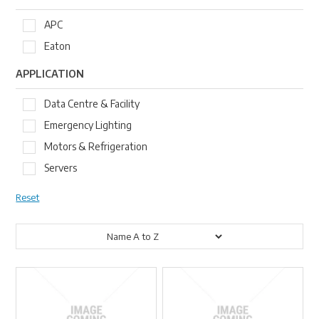
APC
Eaton
APPLICATION
Data Centre & Facility
Emergency Lighting
Motors & Refrigeration
Servers
Reset