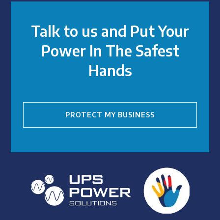
Talk to us and Put Your
Power In The Safest
Hands
PROTECT MY BUSINESS