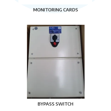
MONITORING CARDS
BYPASS SWITCH