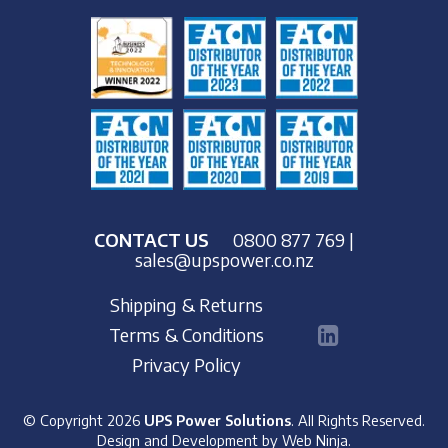
CONTACT US
0800 877 769
|
sales@upspower.co.nz
Shipping & Returns
Terms & Conditions
Privacy Policy
© Copyright 2026
UPS Power Solutions
. All Rights Reserved.
Design and Development by
Web Ninja.