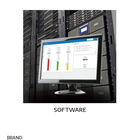
SOFTWARE
BRAND