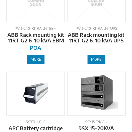
PV11-6/10-RT-RAILKITEBM
PV11-6/10-RT-RAILKITUPS
ABB Rack mounting kit
ABB Rack mounting kit
11RT G2 6-10 kVA EBM
11RT G2 6-10 kVA UPS
POA
MORE
MORE
SYBTU1-PLP
9SX15KPMAU
APC Battery cartridge
9SX 15-20KVA