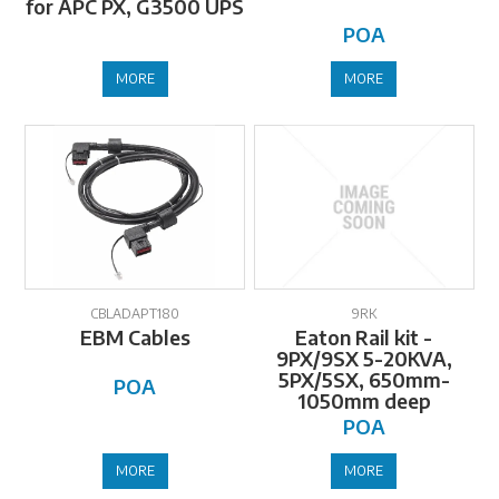
for APC PX, G3500 UPS
POA
MORE
MORE
CBLADAPT180
9RK
EBM Cables
Eaton Rail kit -
9PX/9SX 5-20KVA,
5PX/5SX, 650mm-
POA
1050mm deep
POA
MORE
MORE