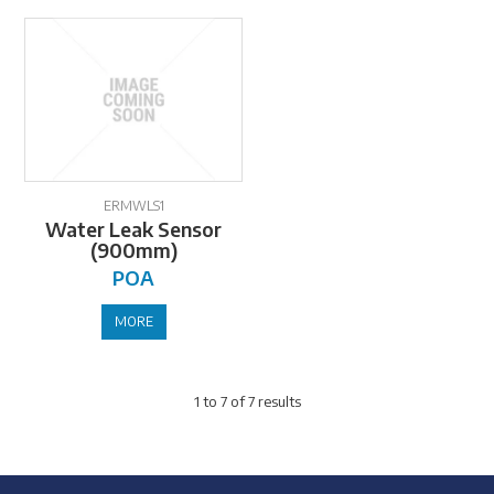
ERMWLS1
Water Leak Sensor
(900mm)
POA
MORE
1
to
7
of
7
results