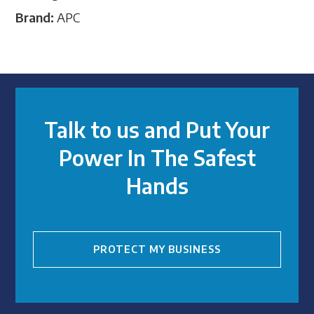
Brand:
APC
Talk to us and Put Your
Power In The Safest
Hands
PROTECT MY BUSINESS