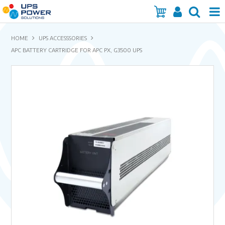
Home
HOME
UPS ACCESSSORIES
APC BATTERY CARTRIDGE FOR APC PX, G3500 UPS
Services
Products
Brands
Insights
About Us
Contact Us