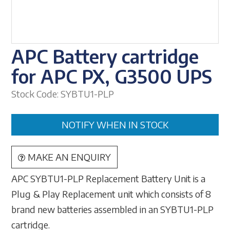
APC Battery cartridge
for APC PX, G3500 UPS
Stock Code:
SYBTU1-PLP
NOTIFY WHEN IN STOCK
MAKE AN ENQUIRY
APC SYBTU1-PLP Replacement Battery Unit is a
Plug & Play Replacement unit which consists of 8
brand new batteries assembled in an SYBTU1-PLP
cartridge.