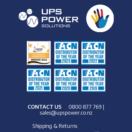
CONTACT US
0800 877 769
|
sales@upspower.co.nz
Shipping & Returns