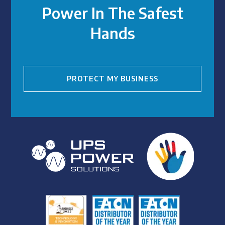
Power In The Safest
Hands
PROTECT MY BUSINESS