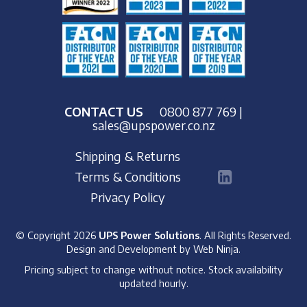
CONTACT US
0800 877 769
|
sales@upspower.co.nz
Shipping & Returns
Terms & Conditions
Privacy Policy
© Copyright 2026
UPS Power Solutions
. All Rights Reserved.
Design and Development by
Web Ninja.
Pricing subject to change without notice. Stock availability
updated hourly.