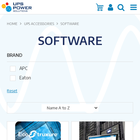
Home
HOME
UPS ACCESSSORIES
SOFTWARE
SOFTWARE
Services
Products
BRAND
Brands
APC
Eaton
Insights
Reset
About Us
Contact Us