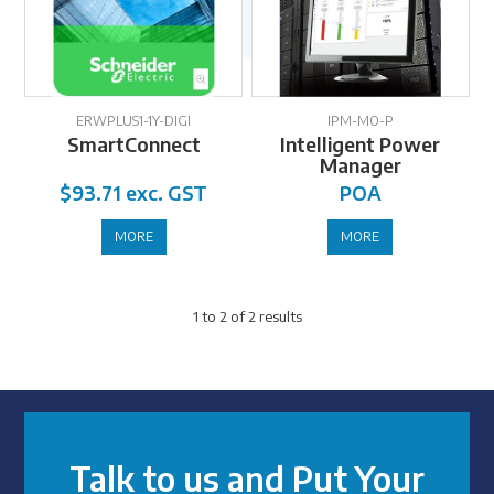
ERWPLUS1-1Y-DIGI
IPM-MO-P
SmartConnect
Intelligent Power
Manager
$93.71 exc. GST
POA
MORE
MORE
1
to
2
of
2
results
Talk to us and Put Your