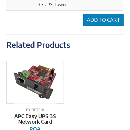
3:3 UPS Tower
Related Products
E3SOPT001
APC Easy UPS 3S
Network Card
POA