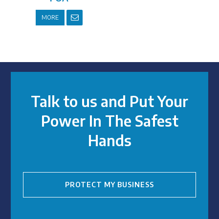
MORE
Talk to us and Put Your
Power In The Safest
Hands
PROTECT MY BUSINESS