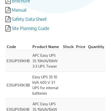
Brochure
Manual
Safety Data Sheet
Site Planning Guide
Code
Product Name
Stock
Price
Quantity
APC Easy UPS
E3SUPS10KHB
3S 10kVA/10kW
3:3 UPS Tower
Easy UPS 3S 10
kVA 400 V 3:1
E3SUPS10K3IB
UPS for internal
batteries
APC Easy UPS
E3SUPS15KHB
3S 15kVA/15kW