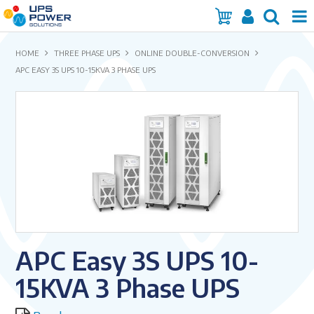
Home
HOME
THREE PHASE UPS
ONLINE DOUBLE-CONVERSION
APC EASY 3S UPS 10-15KVA 3 PHASE UPS
Services
Products
Brands
Insights
About Us
APC Easy 3S UPS 10-
Contact Us
15KVA 3 Phase UPS