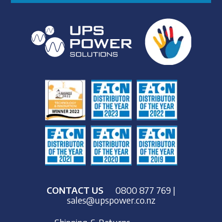
CONTACT US
0800 877 769
|
sales@upspower.co.nz