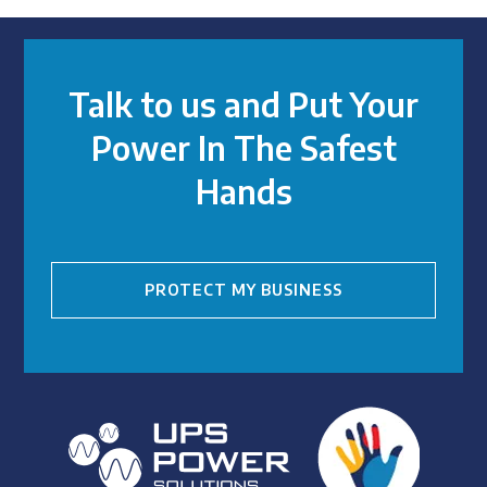
Talk to us and Put Your
Power In The Safest
Hands
PROTECT MY BUSINESS