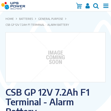
Home
HOME
BATTERIES
GENERAL PURPOSE
CSB GP 12V 7.2AH F1 TERMINAL - ALARM BATTERY
Services
Products
Brands
Insights
About Us
CSB GP 12V 7.2Ah F1
Contact Us
Terminal - Alarm