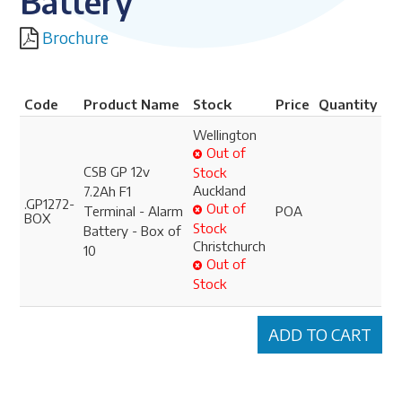
Battery
Brochure
Code
Product Name
Stock
Price
Quantity
Wellington
Out of
CSB GP 12v
Stock
Auckland
7.2Ah F1
.GP1272-
Out of
Terminal - Alarm
POA
BOX
Stock
Battery - Box of
Christchurch
10
Out of
Stock