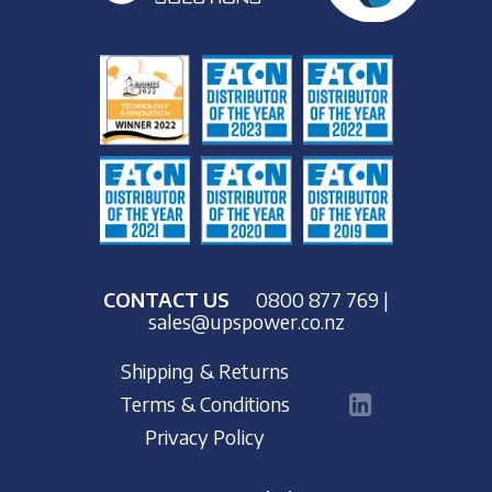
CONTACT US
0800 877 769
|
sales@upspower.co.nz
Shipping & Returns
Terms & Conditions
Privacy Policy