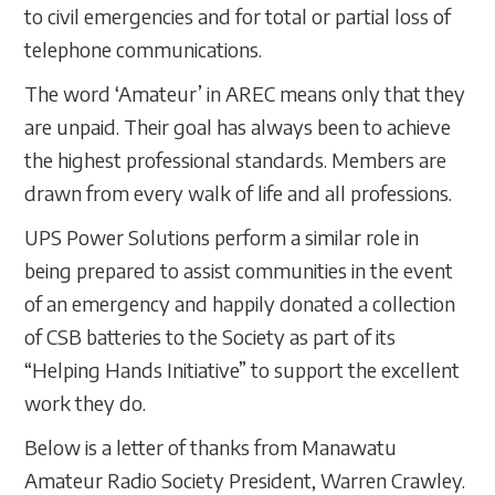
to civil emergencies and for total or partial loss of
telephone communications.
The word ‘Amateur’ in AREC means only that they
are unpaid. Their goal has always been to achieve
the highest professional standards. Members are
drawn from every walk of life and all professions.
UPS Power Solutions perform a similar role in
being prepared to assist communities in the event
of an emergency and happily donated a collection
of CSB batteries to the Society as part of its
“Helping Hands Initiative” to support the excellent
work they do.
Below is a letter of thanks from Manawatu
Amateur Radio Society President, Warren Crawley.