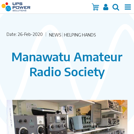
Home
Date: 26-Feb-2020
Services
NEWS
HELPING HANDS
Products
Manawatu Amateur
Brands
Radio Society
Insights
About Us
Contact Us