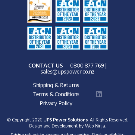
CONTACT US
0800 877 769
|
sales@upspower.co.nz
Shipping & Returns
Terms & Conditions
Privacy Policy
© Copyright 2026
UPS Power Solutions
. All Rights Reserved.
Design and Development by
Web Ninja.
Pricing subject to change without notice. Stock availability