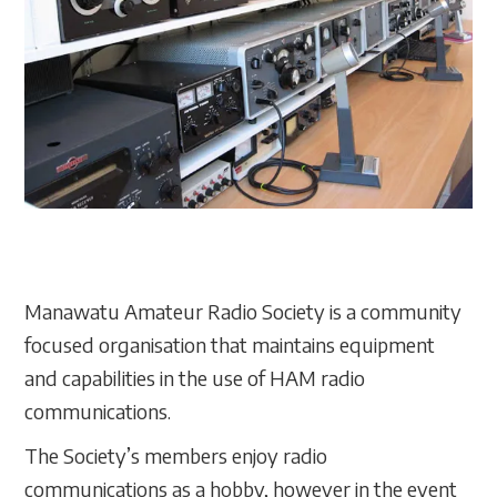
Manawatu Amateur Radio Society is a community
focused organisation that maintains equipment
and capabilities in the use of HAM radio
communications.
The Society’s members enjoy radio
communications as a hobby, however in the event