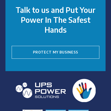
Talk to us and Put Your
Power In The Safest
Hands
PROTECT MY BUSINESS