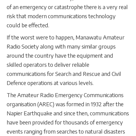
of an emergency or catastrophe there is a very real
risk that modern communications technology
could be effected.
If the worst were to happen, Manawatu Amateur
Radio Society along with many similar groups
around the country have the equipment and
skilled operators to deliver reliable
communications for Search and Rescue and Civil
Defence operations at various levels.
The Amateur Radio Emergency Communications
organisation (AREC) was formed in 1932 after the
Napier Earthquake and since then, communications
have been provided for thousands of emergency
events ranging from searches to natural disasters