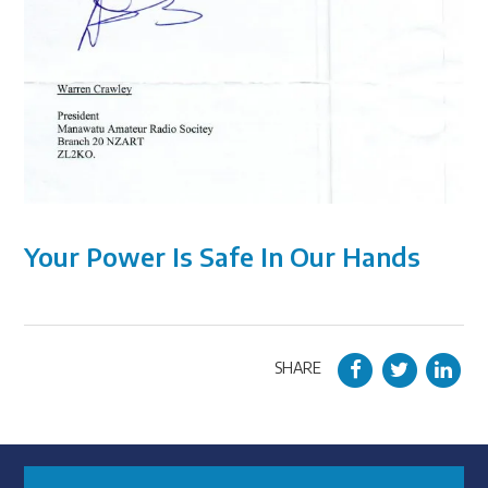
Your Power Is Safe In Our Hands
SHARE