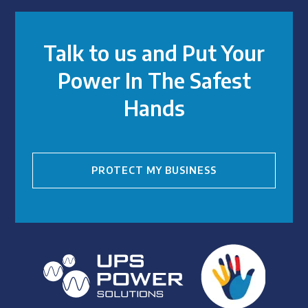
Talk to us and Put Your
Power In The Safest
Hands
PROTECT MY BUSINESS