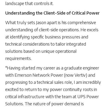
landscape that controls it.
Understanding the Client-Side of Critical Power
What truly sets Jason apart is his comprehensive
understanding of client-side operations. He excels
at identifying specific business pressures and
technical considerations to tailor integrated
solutions based on unique operational
requirements.
"Having started my career as a graduate engineer
with Emerson Network Power (now Vertiv) and
progressing to a technical sales role, I am incredibly
excited to return to my power continuity roots in
critical infrastructure with the team at UPS Power
Solutions. The nature of power demand is