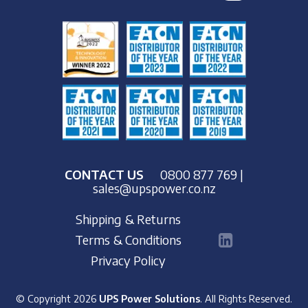
CONTACT US
0800 877 769
|
sales@upspower.co.nz
Shipping & Returns
Terms & Conditions
Privacy Policy
© Copyright 2026
UPS Power Solutions
. All Rights Reserved.