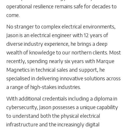
operational resilience remains safe for decades to
come.
No stranger to complex electrical environments,
Jason is an electrical engineer with 12 years of
diverse industry experience, he brings a deep
wealth of knowledge to our northern clients. Most
recently, spending nearly six years with Marque
Magnetics in technical sales and support, he
specialised in delivering innovative solutions across
a range of high-stakes industries.
With additional credentials including a diploma in
cybersecurity, Jason possesses a unique capability
to understand both the physical electrical
infrastructure and the increasingly digital