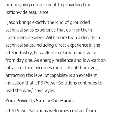
our ongoing commitment to providing true
nationwide assurance.
"Jason brings exactly the kind of grounded
technical sales experience that our northern
customers deserve. With more than a decade in
technical sales, including direct experience in the
UPS industry, he walked in ready to add value
from day one. As energy resilience and low-carbon
infrastructure becomes more critical than ever,
attracting this level of capability is an excellent
indication that UPS Power Solutions continues to
lead the way,” says Vyas.
Your Power Is Safe In Our Hands
UPS Power Solutions welcomes contact from