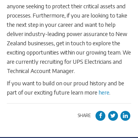
anyone seeking to protect their critical assets and
processes. Furthermore, if you are looking to take
the next step in your career and want to help
deliver industry-leading power assurance to New
Zealand businesses, get in touch to explore the
exciting opportunities within our growing team. We
are currently recruiting for UPS Electricians and
Technical Account Manager.
If you want to build on our proud history and be
part of our exciting future learn more
here
.
SHARE