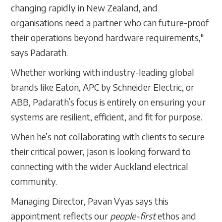
changing rapidly in New Zealand, and
organisations need a partner who can future-proof
their operations beyond hardware requirements,"
says Padarath.
Whether working with industry-leading global
brands like Eaton, APC by Schneider Electric, or
ABB, Padarath’s focus is entirely on ensuring your
systems are resilient, efficient, and fit for purpose.
When he’s not collaborating with clients to secure
their critical power, Jason is looking forward to
connecting with the wider Auckland electrical
community.
Managing Director, Pavan Vyas says this
appointment reflects our
people-first
ethos and