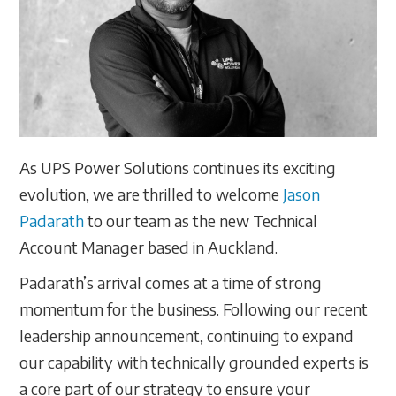
As UPS Power Solutions continues its exciting
evolution, we are thrilled to welcome
Jason
Padarath
to our team as the new Technical
Account Manager based in Auckland.
Padarath’s arrival comes at a time of strong
momentum for the business. Following our recent
leadership announcement, continuing to expand
our capability with technically grounded experts is
a core part of our strategy to ensure your