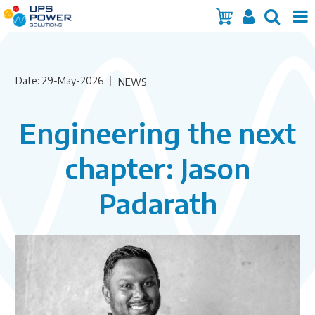
Home
Date: 29-May-2026
Services
NEWS
Products
Engineering the next
Brands
chapter: Jason
Insights
Padarath
About Us
Contact Us